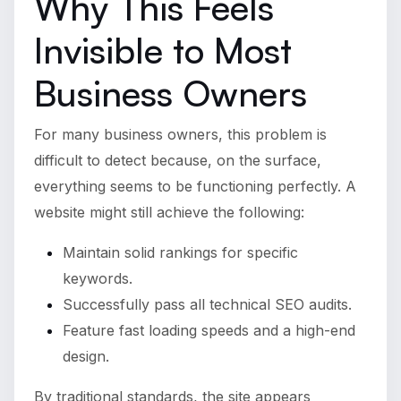
Why This Feels
Invisible to Most
Business Owners
For many business owners, this problem is
difficult to detect because, on the surface,
everything seems to be functioning perfectly. A
website might still achieve the following:
Maintain solid rankings for specific
keywords.
Successfully pass all technical SEO audits.
Feature fast loading speeds and a high-end
design.
By traditional standards, the site appears