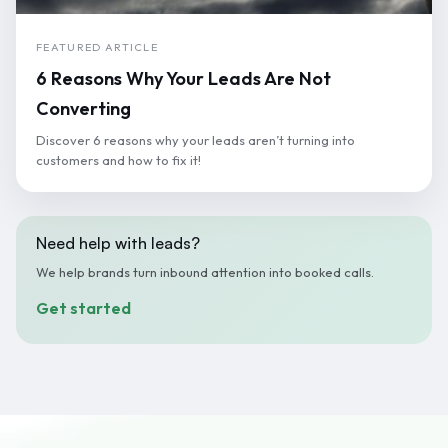
FEATURED ARTICLE
6 Reasons Why Your Leads Are Not
Converting
Discover 6 reasons why your leads aren’t turning into
customers and how to fix it!
Need help with leads?
We help brands turn inbound attention into booked calls.
Get started