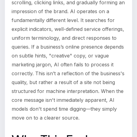
scrolling, clicking links, and gradually forming an
impression of the brand. AI operates on a
fundamentally different level. It searches for
explicit indicators, well-defined service offerings,
uniform terminology, and direct responses to
queries. If a business’s online presence depends
on subtle hints, "creative" copy, or vague
marketing jargon, AI often fails to process it
correctly. This isn’t a reflection of the business's
quality, but rather a result of a site not being
structured for machine interpretation. When the
core message isn't immediately apparent, AI
models don't spend time digging—they simply
move on to a clearer source.