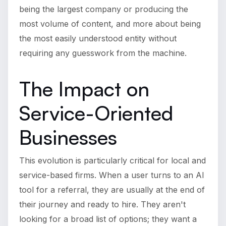
being the largest company or producing the
most volume of content, and more about being
the most easily understood entity without
requiring any guesswork from the machine.
The Impact on
Service-Oriented
Businesses
This evolution is particularly critical for local and
service-based firms. When a user turns to an AI
tool for a referral, they are usually at the end of
their journey and ready to hire. They aren't
looking for a broad list of options; they want a