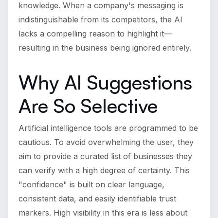
knowledge. When a company's messaging is
indistinguishable from its competitors, the AI
lacks a compelling reason to highlight it—
resulting in the business being ignored entirely.
Why AI Suggestions
Are So Selective
Artificial intelligence tools are programmed to be
cautious. To avoid overwhelming the user, they
aim to provide a curated list of businesses they
can verify with a high degree of certainty. This
"confidence" is built on clear language,
consistent data, and easily identifiable trust
markers. High visibility in this era is less about