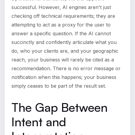
successful. However, AI engines aren't just
checking off technical requirements; they are
attempting to act as a proxy for the user to
answer a specific question. If the AI cannot
succinctly and confidently articulate what you
do, who your clients are, and your geographic
reach, your business will rarely be cited as a
recommendation. There is no error message or
notification when this happens; your business
simply ceases to be part of the result set.
The Gap Between
Intent and