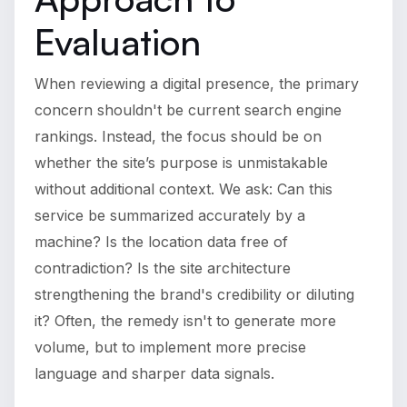
Evaluation
When reviewing a digital presence, the primary
concern shouldn't be current search engine
rankings. Instead, the focus should be on
whether the site’s purpose is unmistakable
without additional context. We ask: Can this
service be summarized accurately by a
machine? Is the location data free of
contradiction? Is the site architecture
strengthening the brand's credibility or diluting
it? Often, the remedy isn't to generate more
volume, but to implement more precise
language and sharper data signals.