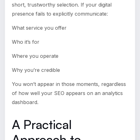
short, trustworthy selection. If your digital
presence fails to explicitly communicate:
What service you offer
Who it’s for
Where you operate
Why you’re credible
You won’t appear in those moments, regardless
of how well your SEO appears on an analytics
dashboard.
A Practical
Approach to