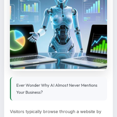
Ever Wonder Why AI Almost Never Mentions
Your Business?
Visitors typically browse through a website by