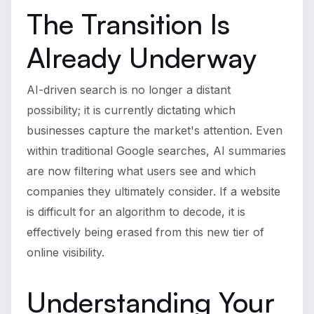
The Transition Is
Already Underway
AI-driven search is no longer a distant
possibility; it is currently dictating which
businesses capture the market's attention. Even
within traditional Google searches, AI summaries
are now filtering what users see and which
companies they ultimately consider. If a website
is difficult for an algorithm to decode, it is
effectively being erased from this new tier of
online visibility.
Understanding Your