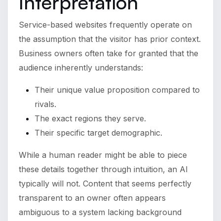
Interpretation
Service-based websites frequently operate on
the assumption that the visitor has prior context.
Business owners often take for granted that the
audience inherently understands:
Their unique value proposition compared to
rivals.
The exact regions they serve.
Their specific target demographic.
While a human reader might be able to piece
these details together through intuition, an AI
typically will not. Content that seems perfectly
transparent to an owner often appears
ambiguous to a system lacking background