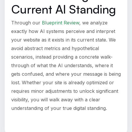
Current AI Standing
Through our
Blueprint Review
, we analyze
exactly how AI systems perceive and interpret
your website as it exists in its current state. We
avoid abstract metrics and hypothetical
scenarios, instead providing a concrete walk-
through of what the AI understands, where it
gets confused, and where your message is being
lost. Whether your site is already optimized or
requires minor adjustments to unlock significant
visibility, you will walk away with a clear
understanding of your true digital standing.