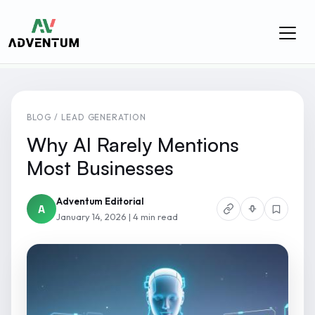
BLOG / LEAD GENERATION
Why AI Rarely Mentions
Most Businesses
Adventum Editorial
A
January 14, 2026 | 4 min read